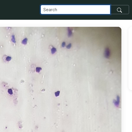
_com_images_transfer_173583_20190924_101245_jpg