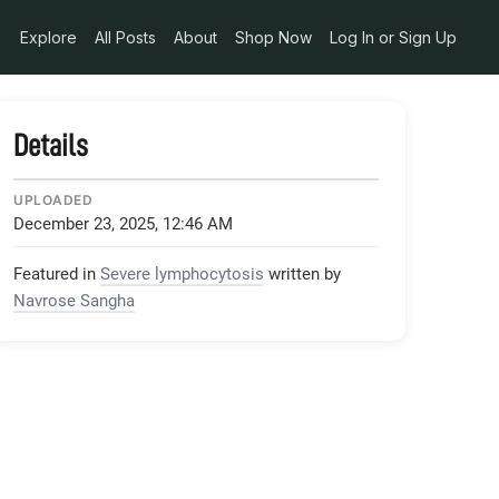
Explore
All Posts
About
Shop Now
Log In or Sign Up
Details
UPLOADED
December 23, 2025, 12:46 AM
Featured in
Severe lymphocytosis
written by
Navrose Sangha