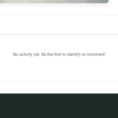
No activity yet. Be the first to identify or comment!