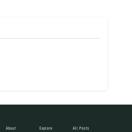
About
Explore
All Posts