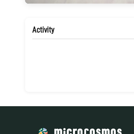
Activity