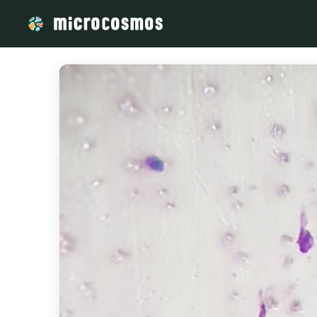
/media/storage_googleapis_com_microcosmosdelta_appspot