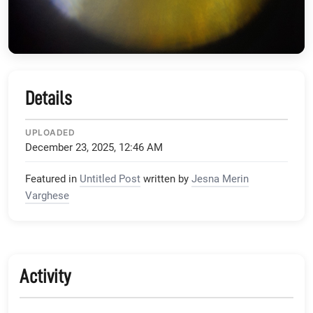
Details
UPLOADED
December 23, 2025, 12:46 AM
Featured in
Untitled Post
written by
Jesna Merin
Varghese
Activity