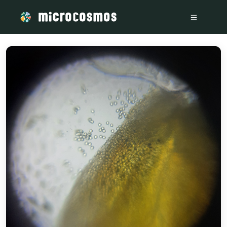
/media/storage_googleapis_com_microcosmosdelta_appspot