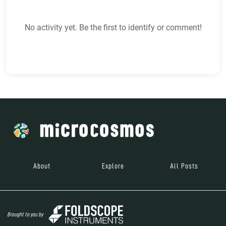
No activity yet. Be the first to identify or comment!
About
Explore
All Posts
Brought to you by