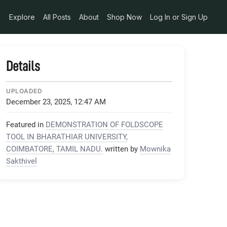
Explore
All Posts
About
Shop Now
Log In or Sign Up
Details
UPLOADED
December 23, 2025, 12:47 AM
Featured in
DEMONSTRATION OF FOLDSCOPE
TOOL IN BHARATHIAR UNIVERSITY,
COIMBATORE, TAMIL NADU.
written by
Mownika
Sakthivel