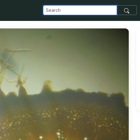
com_images_transfer_177475_3-4_jpg