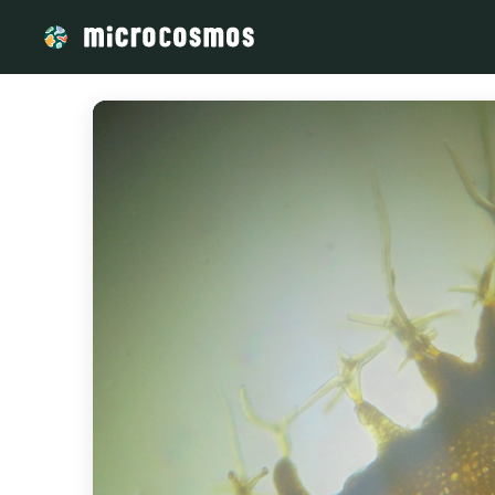
/media/storage_googleapis_com_microcosmosdelta_appspot_