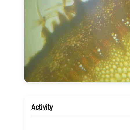
Activity