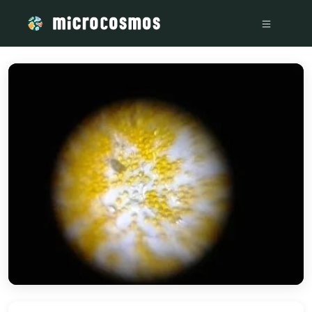
/media/storage_googleapis_com_microcosmosdelta_appspot