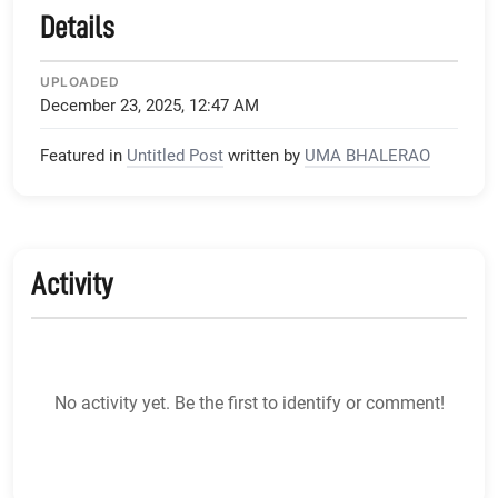
Details
UPLOADED
December 23, 2025, 12:47 AM
Featured in
Untitled Post
written by
UMA BHALERAO
Activity
No activity yet. Be the first to identify or comment!