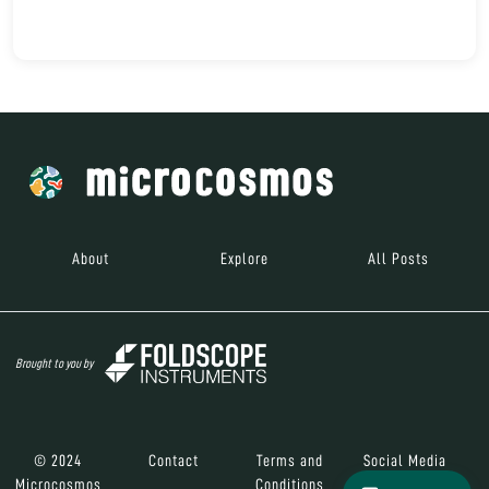
About
Explore
All Posts
Brought to you by
© 2024
Contact
Terms and
Social Media
Microcosmos
Conditions