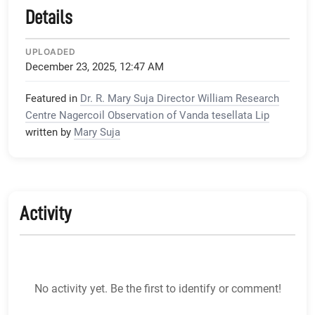
Details
UPLOADED
December 23, 2025, 12:47 AM
Featured in
Dr. R. Mary Suja Director William Research
Centre Nagercoil Observation of Vanda tesellata Lip
written by
Mary Suja
Activity
No activity yet. Be the first to identify or comment!