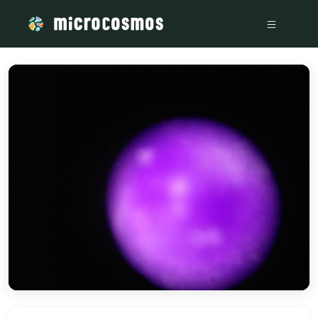
/media/storage_googleapis_com_microcosmosdelta_appspot_co