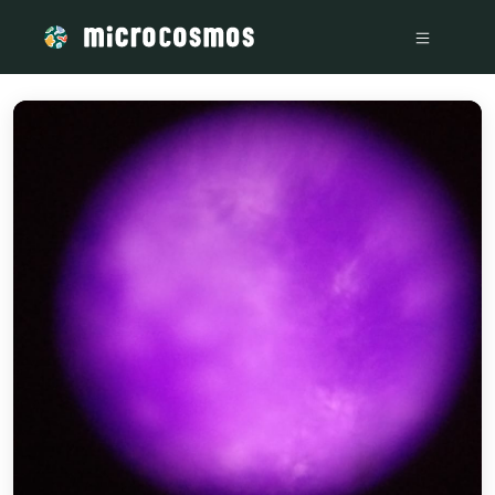
/media/storage_googleapis_com_microcosmosdelta_appspot_co