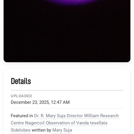
Details
UPLOADED
December 23, 2025, 12:47 AM
Featured in
Dr. R. Mary Suja Director William Research
Centre Nagercoil Observation of Vanda tesellata
Sidelobes
written by
Mary Suja