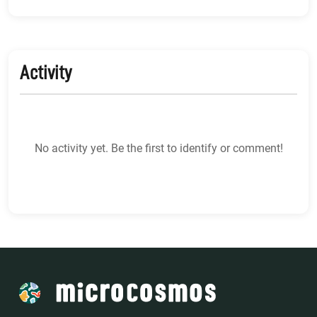
Activity
No activity yet. Be the first to identify or comment!