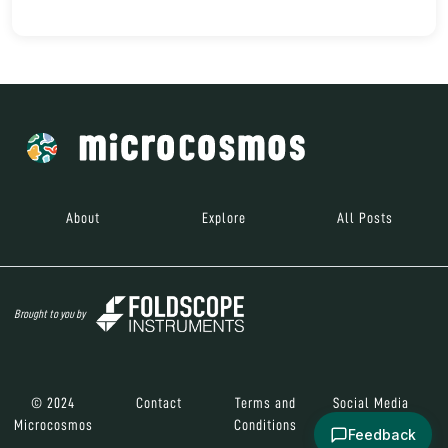
About
Explore
All Posts
Brought to you by
© 2024
Contact
Terms and
Social Media
Microcosmos
Conditions
Feedback