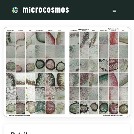
/media/storage_googleapis_com_microcosmosdelta_appspot_