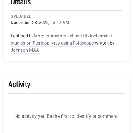
Details
UPLOADED
December 23, 2025, 12:47 AM
Featured in
Morpho-Anatomical and Histochemical
studies on Pteridophytes using Foldscope
written by
Johnson MAA
Activity
No activity yet. Be the first to identify or comment!