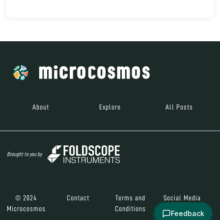
About
Explore
All Posts
Brought to you by
© 2024
Contact
Terms and
Social Media
Microcosmos
Conditions
Feedback