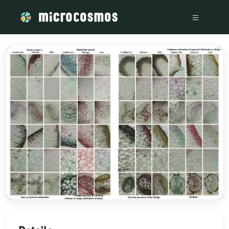
/media/storage_googleapis_com_microcosmosdelta_appspot_