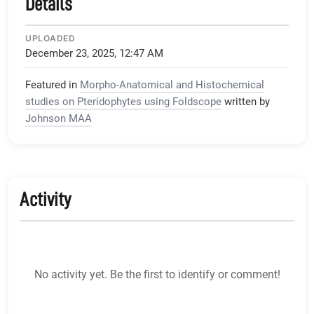
Details
UPLOADED
December 23, 2025, 12:47 AM
Featured in
Morpho-Anatomical and Histochemical
studies on Pteridophytes using Foldscope
written by
Johnson MAA
Activity
No activity yet. Be the first to identify or comment!