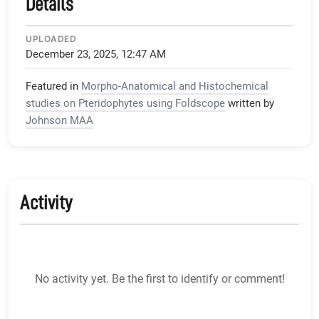
Details
UPLOADED
December 23, 2025, 12:47 AM
Featured in
Morpho-Anatomical and Histochemical
studies on Pteridophytes using Foldscope
written by
Johnson MAA
Activity
No activity yet. Be the first to identify or comment!