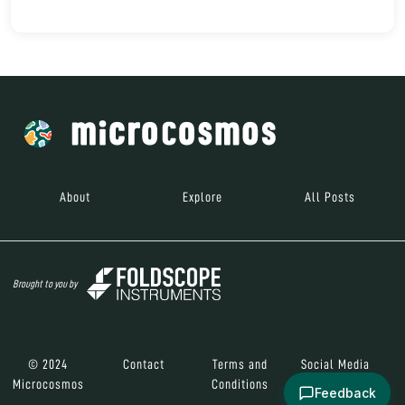
About
Explore
All Posts
Brought to you by
© 2024
Contact
Terms and
Social Media
Microcosmos
Conditions
Feedback