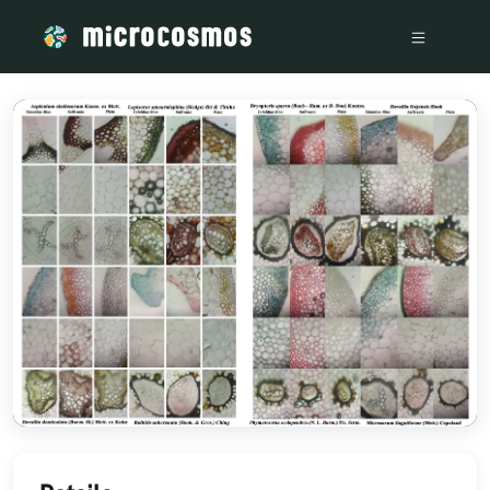
/media/storage_googleapis_com_microcosmosdelta_appspot_