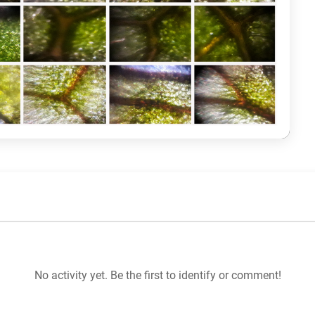
No activity yet. Be the first to identify or comment!