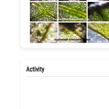
Activity