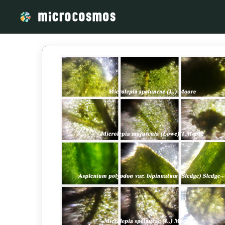
/media/storage_googleapis_com_microcosmosdelta_appspot_