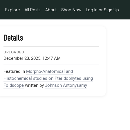
Explore
All Posts
About
Shop Now
Log In or Sign Up
Details
UPLOADED
December 23, 2025, 12:47 AM
Featured in
Morpho-Anatomical and
Histochemical studies on Pteridophytes using
Foldscope
written by
Johnson Antonysamy