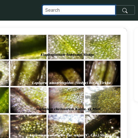
com_images_transfer_182890_M8-copy_jpg