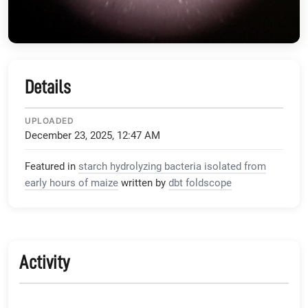
Details
UPLOADED
December 23, 2025, 12:47 AM
Featured in
starch hydrolyzing bacteria isolated from
early hours of maize
written by
dbt foldscope
Activity