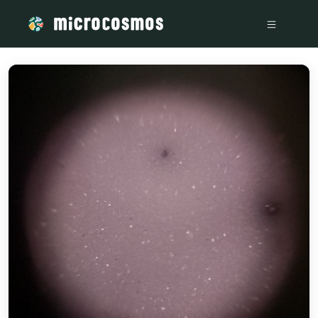
/media/storage_googleapis_com_microcosmosdelta_appspot_com