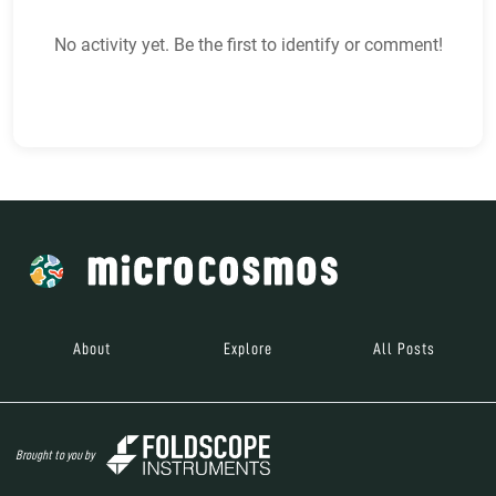
No activity yet. Be the first to identify or comment!
About
Explore
All Posts
Brought to you by