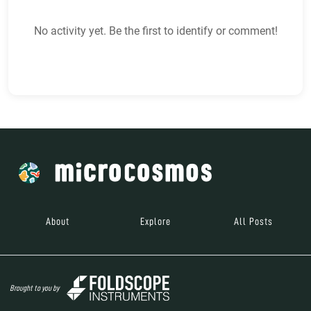
No activity yet. Be the first to identify or comment!
About
Explore
All Posts
Brought to you by