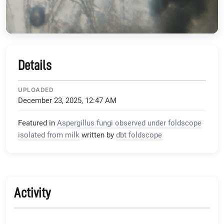
Details
UPLOADED
December 23, 2025, 12:47 AM
Featured in
Aspergillus fungi observed under foldscope
isolated from milk
written by
dbt foldscope
Activity