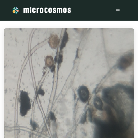
/media/storage_googleapis_com_microcosmosdelta_appspot_c