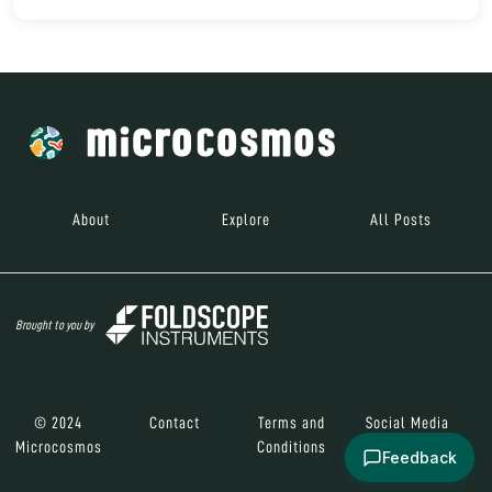
About
Explore
All Posts
Brought to you by
© 2024
Contact
Terms and
Social Media
Microcosmos
Conditions
Feedback