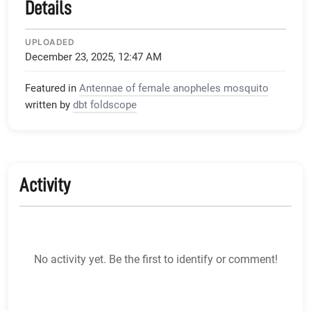
Details
UPLOADED
December 23, 2025, 12:47 AM
Featured in
Antennae of female anopheles mosquito
written by
dbt foldscope
Activity
No activity yet. Be the first to identify or comment!