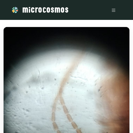
/media/storage_googleapis_com_microcosmosdelta_appspot_