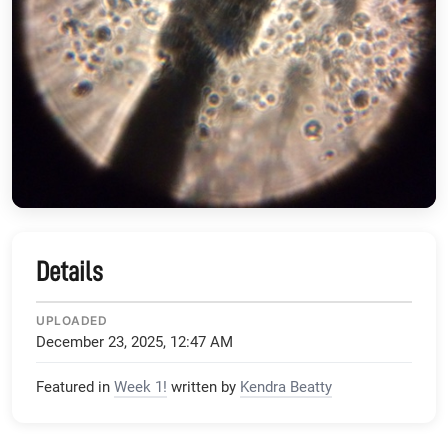
Details
UPLOADED
December 23, 2025, 12:47 AM
Featured in
Week 1!
written by
Kendra Beatty