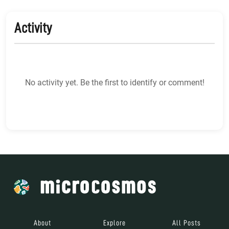
Activity
No activity yet. Be the first to identify or comment!
About
Explore
All Posts