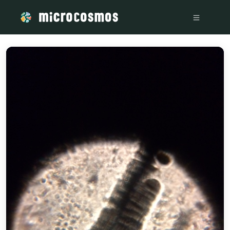
/media/storage_googleapis_com_microcosmosdelta_appspot_c