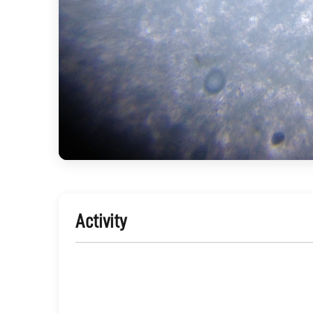
Activity