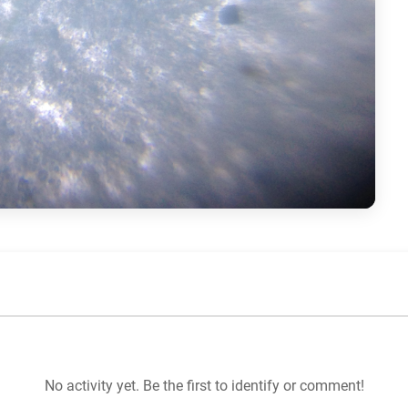
No activity yet. Be the first to identify or comment!