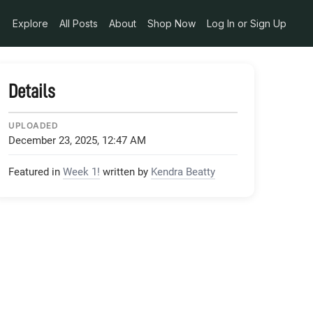
Explore
All Posts
About
Shop Now
Log In or Sign Up
Details
UPLOADED
December 23, 2025, 12:47 AM
Featured in
Week 1!
written by
Kendra Beatty