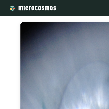
/media/storage_googleapis_com_microcosmosdelta_appspot_