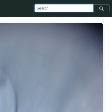
com_images_transfer_1838_Toothpaste_jpg