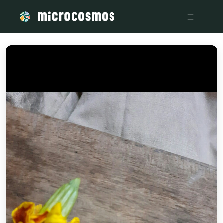
/media/storage_googleapis_com_microcosmosdelta_appspot_