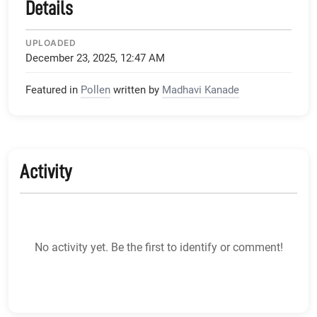
Details
UPLOADED
December 23, 2025, 12:47 AM
Featured in
Pollen
written by
Madhavi Kanade
Activity
No activity yet. Be the first to identify or comment!