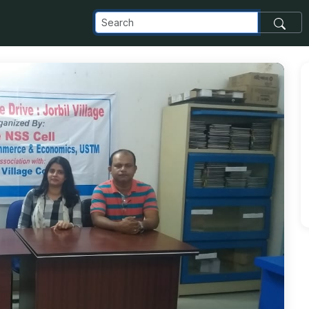
_com_images_transfer_185352_IMG-20191116-WA0004_jpg