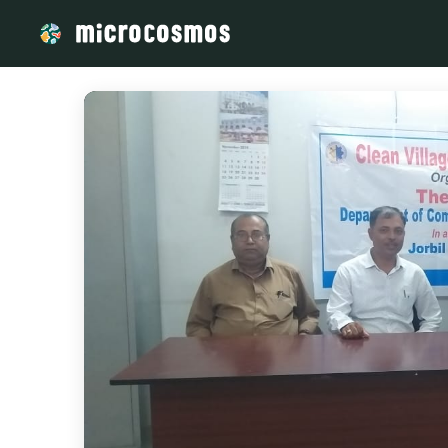
/media/storage_googleapis_com_microcosmosdelta_appspot