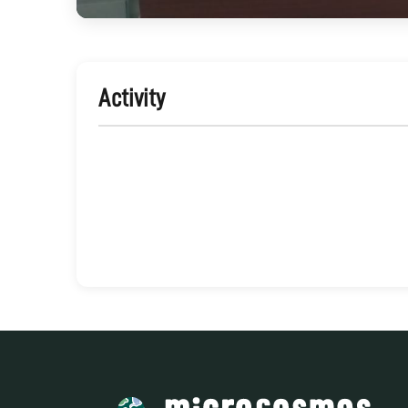
Activity