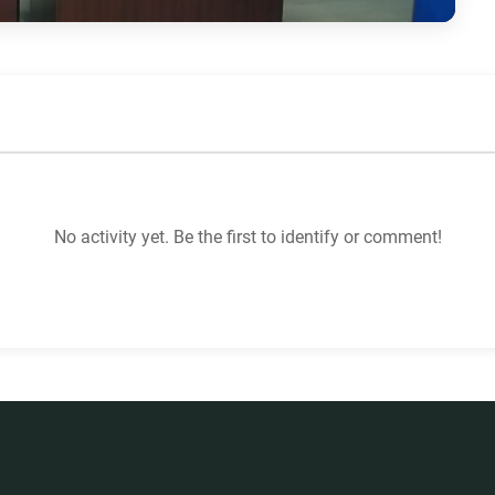
No activity yet. Be the first to identify or comment!