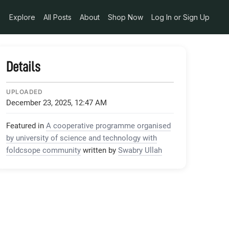
Explore
All Posts
About
Shop Now
Log In or Sign Up
Details
UPLOADED
December 23, 2025, 12:47 AM
Featured in
A cooperative programme organised
by university of science and technology with
foldcsope community
written by
Swabry Ullah