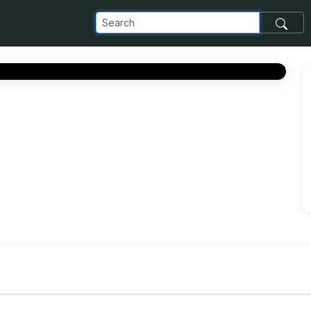
com_images_transfer_185983_93665ee1-d2fb-489a-a476-02af