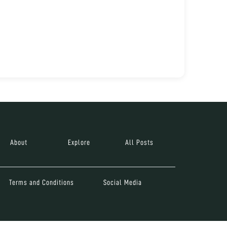
About
Explore
All Posts
Terms and Conditions
Social Media