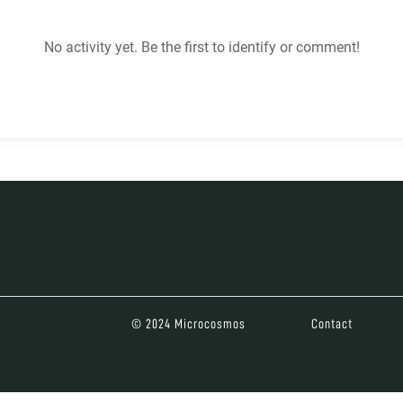
No activity yet. Be the first to identify or comment!
© 2024 Microcosmos
Contact