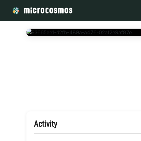
/media/storage_googleapis_com_microcosmosdelta_appspot_
Activity