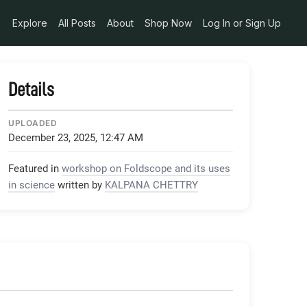
2e9af87e
Explore
All Posts
About
Shop Now
Log In or Sign Up
Details
UPLOADED
December 23, 2025, 12:47 AM
Featured in
workshop on Foldscope and its uses
in science
written by
KALPANA CHETTRY