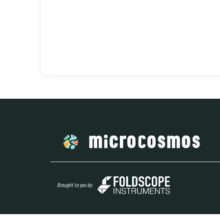
Brought to you by