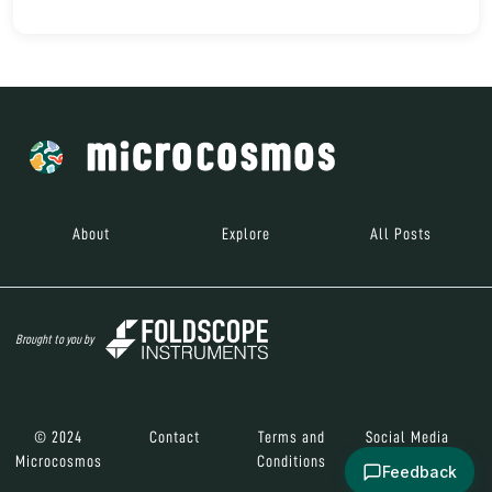
About
Explore
All Posts
Brought to you by
© 2024
Contact
Terms and
Social Media
Microcosmos
Conditions
Feedback