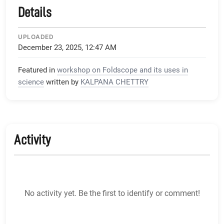
Details
UPLOADED
December 23, 2025, 12:47 AM
Featured in
workshop on Foldscope and its uses in
science
written by
KALPANA CHETTRY
Activity
No activity yet. Be the first to identify or comment!