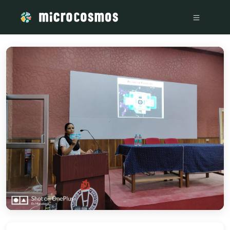
/media/storage_googleapis_com_microcosmosdelta_appspot