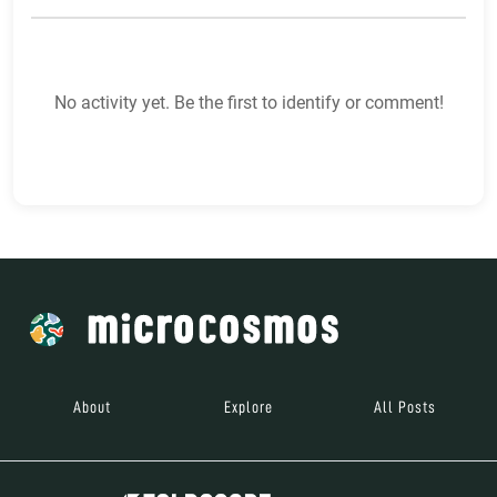
No activity yet. Be the first to identify or comment!
About
Explore
All Posts