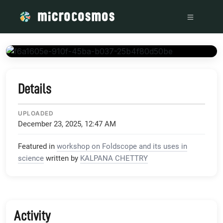
/media/storage_googleapis_com_microcosmosdelta_appspot_
Details
UPLOADED
December 23, 2025, 12:47 AM
Featured in
workshop on Foldscope and its uses in
science
written by
KALPANA CHETTRY
Activity