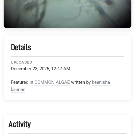
Details
UPLOADED
December 23, 2025, 12:47 AM
Featured in
COMMON ALGAE
written by
keenisha
kannan
Activity