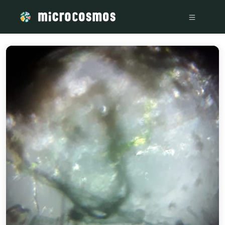
/media/storage_googleapis_com_microcosmosdelta_appspot_