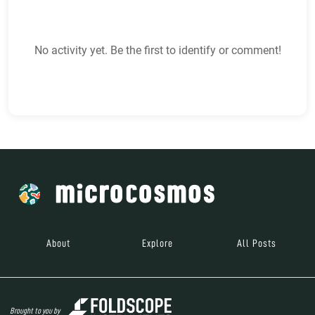
No activity yet. Be the first to identify or comment!
About
Explore
All Posts
Brought to you by