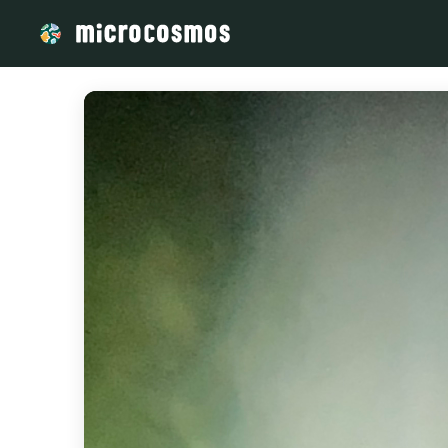
/media/storage_googleapis_com_microcosmosdelta_appspot_