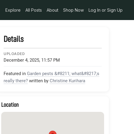
Explore
All Posts
About
Shop Now
Log In or Sign Up
Details
UPLOADED
December 4, 2025, 11:57 PM
Featured in
Garden pests &#8211; what&#8217;s
really there?
written by
Christine Kurihara
Location