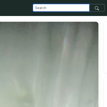
com_images_transfer_191214_IMG_1348_jpg