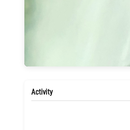
Activity