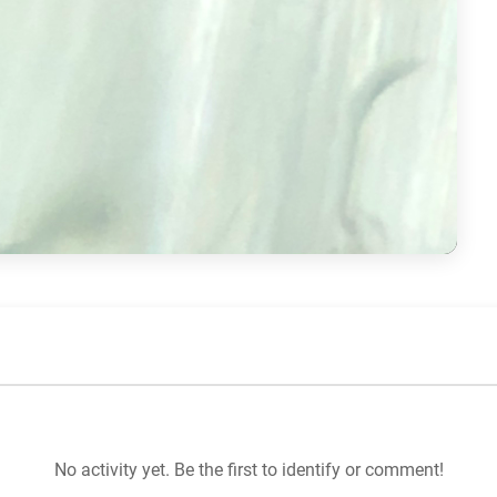
No activity yet. Be the first to identify or comment!