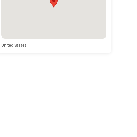
United States