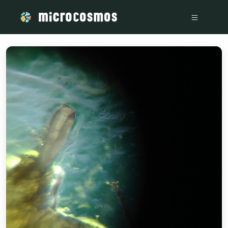
/media/storage_googleapis_com_microcosmosdelta_appspot_