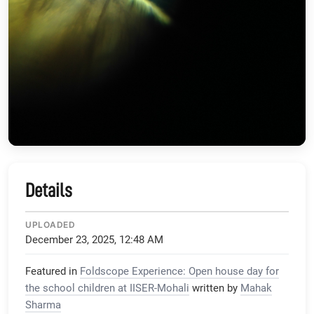
Details
UPLOADED
December 23, 2025, 12:48 AM
Featured in
Foldscope Experience: Open house day for
the school children at IISER-Mohali
written by
Mahak
Sharma