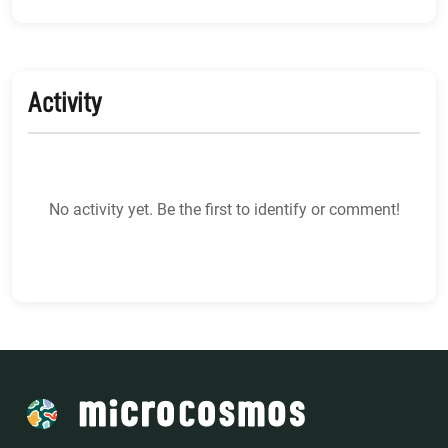
Activity
No activity yet. Be the first to identify or comment!