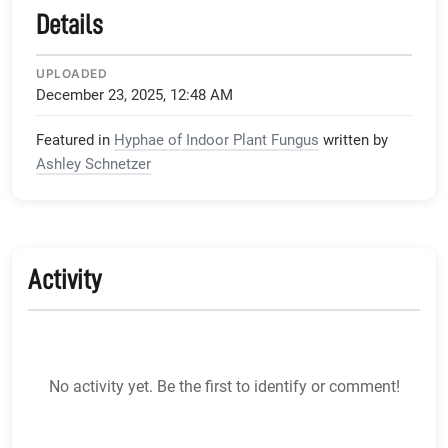
Details
UPLOADED
December 23, 2025, 12:48 AM
Featured in
Hyphae of Indoor Plant Fungus
written by
Ashley Schnetzer
Activity
No activity yet. Be the first to identify or comment!