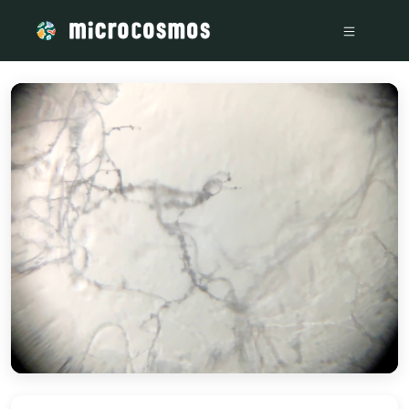
/media/storage_googleapis_com_microcosmosdelta_appspot_