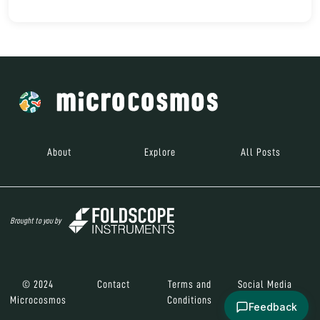
About
Explore
All Posts
Brought to you by
© 2024
Contact
Terms and
Social Media
Microcosmos
Conditions
Feedback