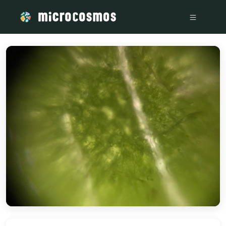
/media/storage_googleapis_com_microcosmosdelta_appspot_