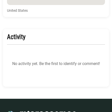
United States
Activity
No activity yet. Be the first to identify or comment!