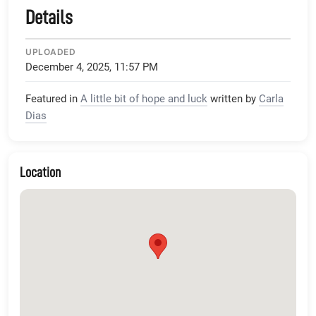
Details
UPLOADED
December 4, 2025, 11:57 PM
Featured in
A little bit of hope and luck
written by
Carla
Dias
Location