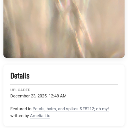
Details
UPLOADED
December 23, 2025, 12:48 AM
Featured in
Petals, hairs, and spikes &#8212; oh my!
written by
Amelia Liu