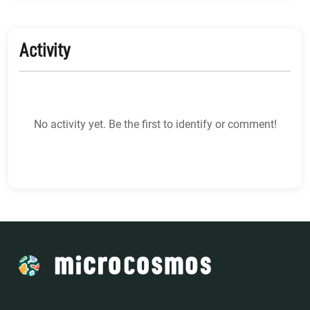
Activity
No activity yet. Be the first to identify or comment!