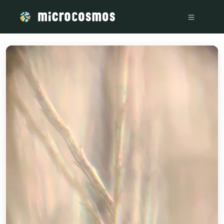
/media/storage_googleapis_com_microcosmosdelta_appspot_