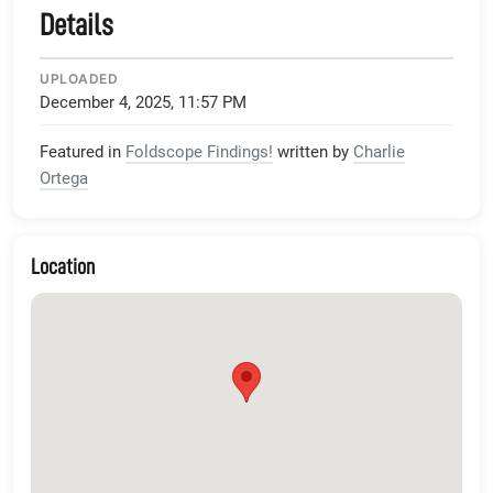
Details
UPLOADED
December 4, 2025, 11:57 PM
Featured in
Foldscope Findings!
written by
Charlie
Ortega
Location