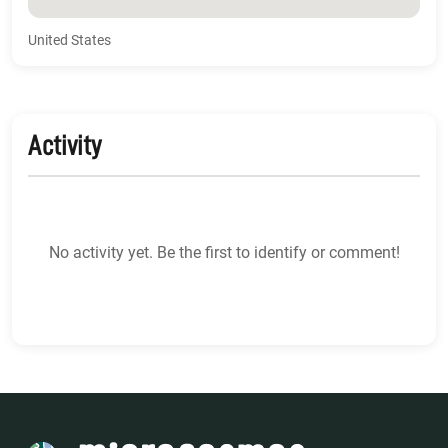
United States
Activity
No activity yet. Be the first to identify or comment!