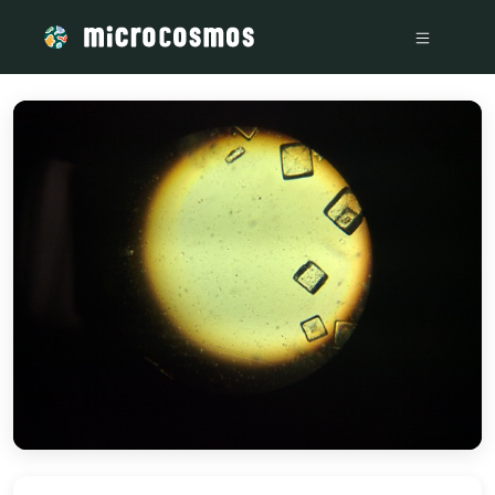
/media/storage_googleapis_com_microcosmosdelta_appspot_