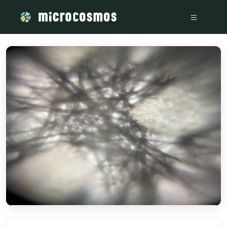
/media/storage_googleapis_com_microcosmosdelta_appspot_