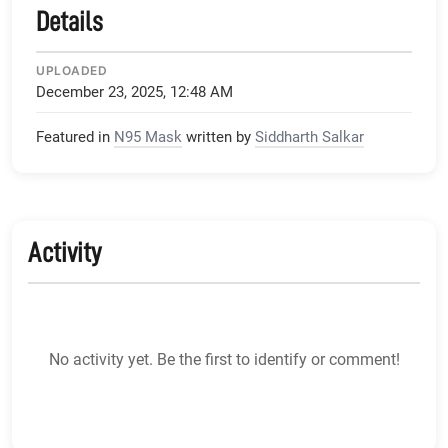
Details
UPLOADED
December 23, 2025, 12:48 AM
Featured in
N95 Mask
written by
Siddharth Salkar
Activity
No activity yet. Be the first to identify or comment!