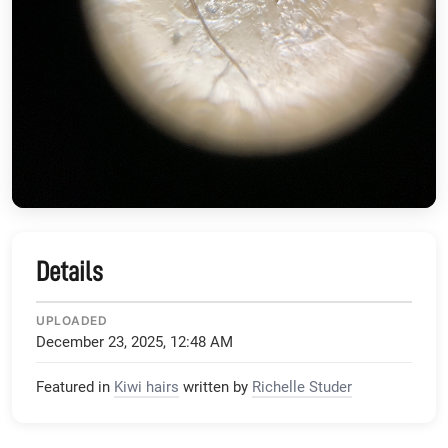
Details
UPLOADED
December 23, 2025, 12:48 AM
Featured in
Kiwi hairs
written by
Richelle Studer