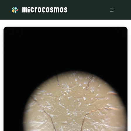
/media/storage_googleapis_com_microcosmosdelta_appspot_c