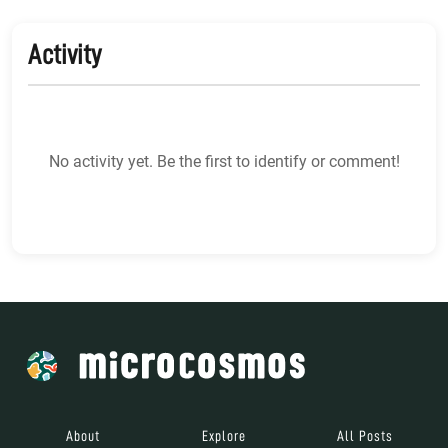
Activity
No activity yet. Be the first to identify or comment!
About
Explore
All Posts