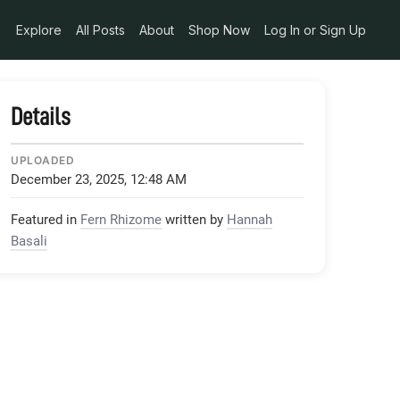
1d1ab2e8_jpg
Explore
All Posts
About
Shop Now
Log In or Sign Up
Details
UPLOADED
December 23, 2025, 12:48 AM
Featured in
Fern Rhizome
written by
Hannah
Basali