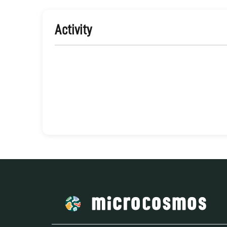
Activity