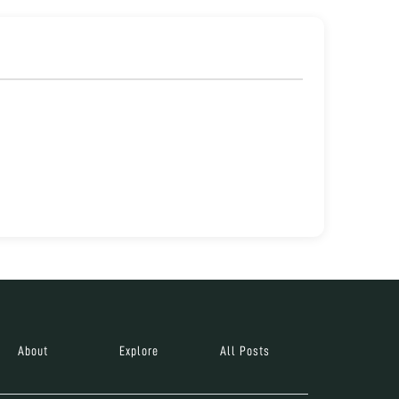
About
Explore
All Posts