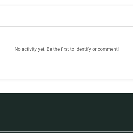
No activity yet. Be the first to identify or comment!