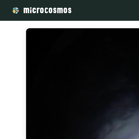
/media/storage_googleapis_com_microcosmosdelta_appspot_