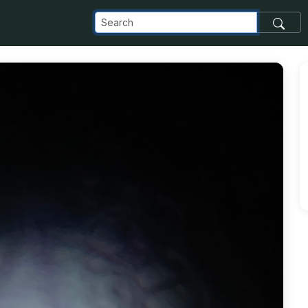
com_images_transfer_202540_19bc0dea-9716-44ca-9892-38e5