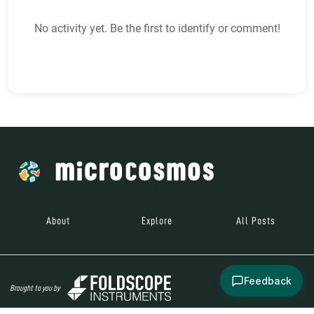
No activity yet. Be the first to identify or comment!
About
Explore
All Posts
Feedback
Brought to you by