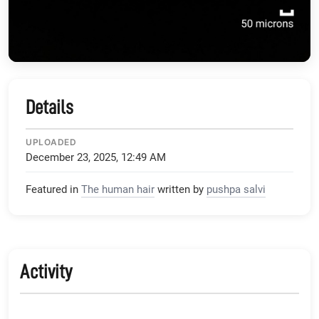
Details
UPLOADED
December 23, 2025, 12:49 AM
Featured in
The human hair
written by
pushpa salvi
Activity