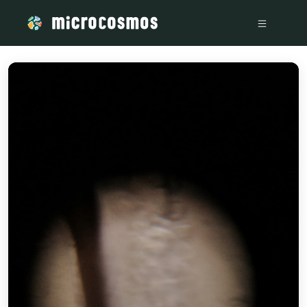
/media/storage_googleapis_com_microcosmosdelta_appspot_