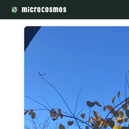
/media/storage_googleapis_com_microcosmosdelta_appspot_