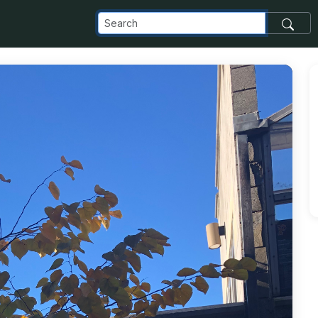
com_images_transfer_205498_IMG_0455_jpg