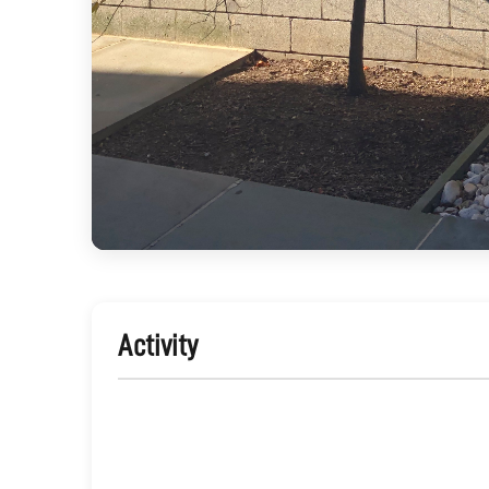
Activity