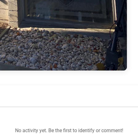
No activity yet. Be the first to identify or comment!