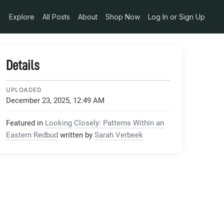
Explore
All Posts
About
Shop Now
Log In or Sign Up
Details
UPLOADED
December 23, 2025, 12:49 AM
Featured in
Looking Closely: Patterns Within an
Eastern Redbud
written by
Sarah Verbeek