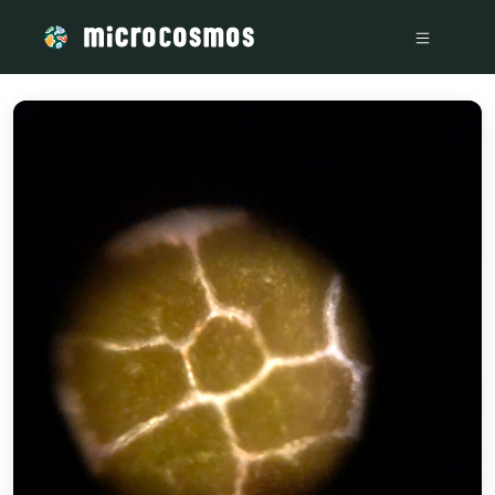
/media/storage_googleapis_com_microcosmosdelta_appspot_