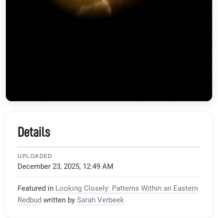
Details
UPLOADED
December 23, 2025, 12:49 AM
Featured in
Looking Closely: Patterns Within an Eastern
Redbud
written by
Sarah Verbeek