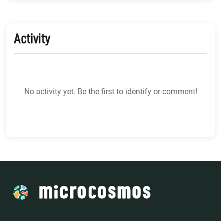
Activity
No activity yet. Be the first to identify or comment!