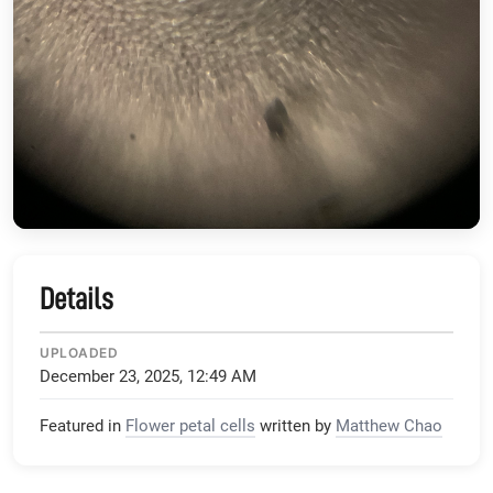
Details
UPLOADED
December 23, 2025, 12:49 AM
Featured in
Flower petal cells
written by
Matthew Chao