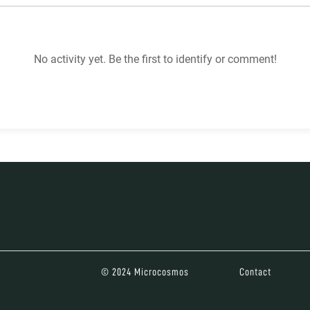
No activity yet. Be the first to identify or comment!
© 2024 Microcosmos
Contact