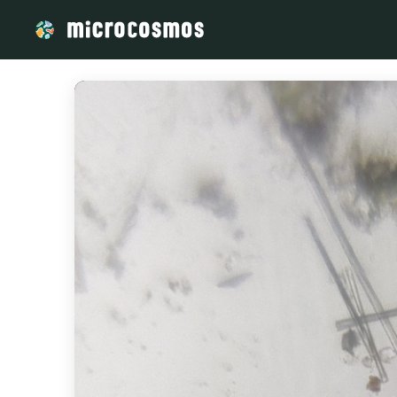
/media/storage_googleapis_com_microcosmosdelta_appspot_