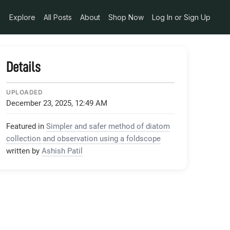
Explore
All Posts
About
Shop Now
Log In or Sign Up
Details
UPLOADED
December 23, 2025, 12:49 AM
Featured in
Simpler and safer method of diatom
collection and observation using a foldscope
written by
Ashish Patil