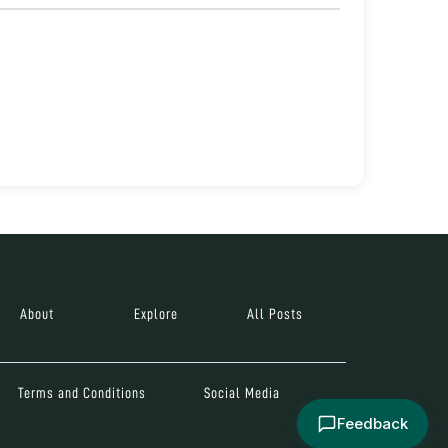
About
Explore
All Posts
Terms and Conditions
Social Media
Feedback