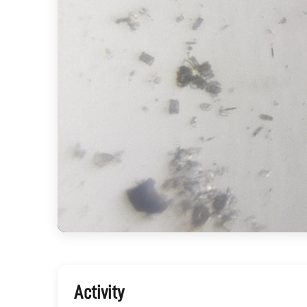
Activity