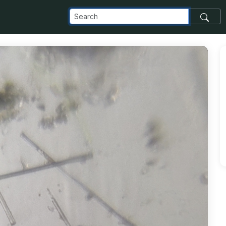
com_images_transfer_207003_wp_foldscope2_jpg