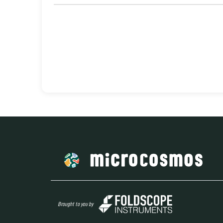
Brought to you by