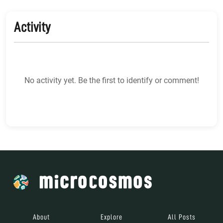
Activity
No activity yet. Be the first to identify or comment!
About
Explore
All Posts