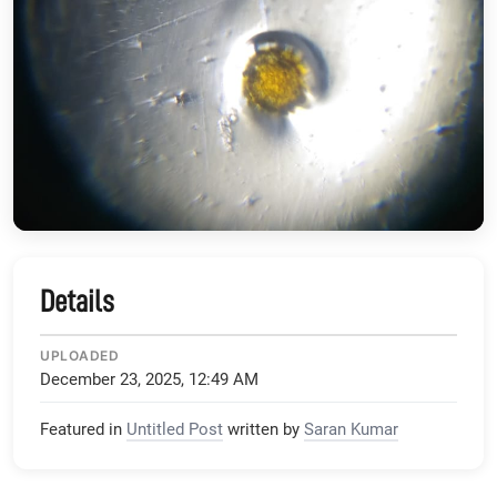
Details
UPLOADED
December 23, 2025, 12:49 AM
Featured in
Untitled Post
written by
Saran Kumar