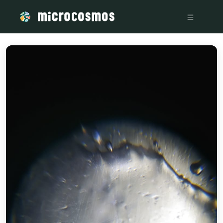
/media/storage_googleapis_com_microcosmosdelta_appspot