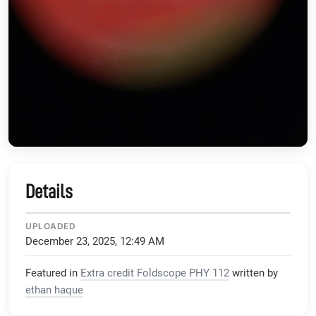
Details
UPLOADED
December 23, 2025, 12:49 AM
Featured in
Extra credit Foldscope PHY 112
written by
ethan haque