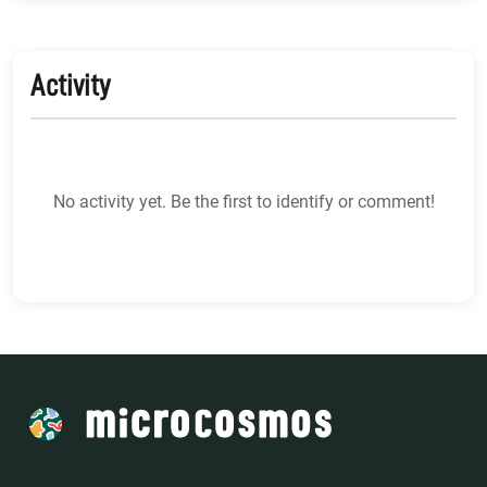
Activity
No activity yet. Be the first to identify or comment!