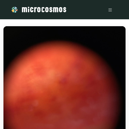
/media/storage_googleapis_com_microcosmosdelta_appspot_c