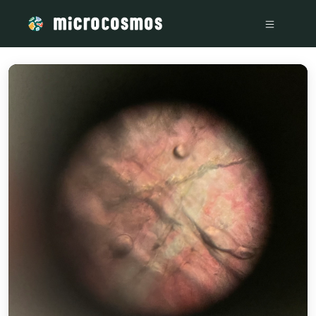
/media/storage_googleapis_com_microcosmosdelta_appspot_