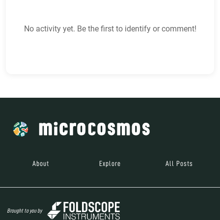
No activity yet. Be the first to identify or comment!
About
Explore
All Posts
Brought to you by