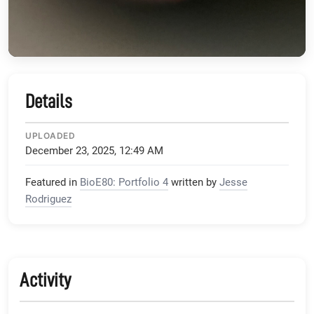
Details
UPLOADED
December 23, 2025, 12:49 AM
Featured in
BioE80: Portfolio 4
written by
Jesse
Rodriguez
Activity