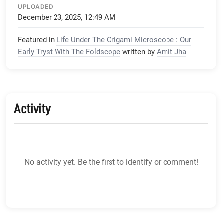
UPLOADED
December 23, 2025, 12:49 AM
Featured in
Life Under The Origami Microscope : Our
Early Tryst With The Foldscope
written by
Amit Jha
Activity
No activity yet. Be the first to identify or comment!