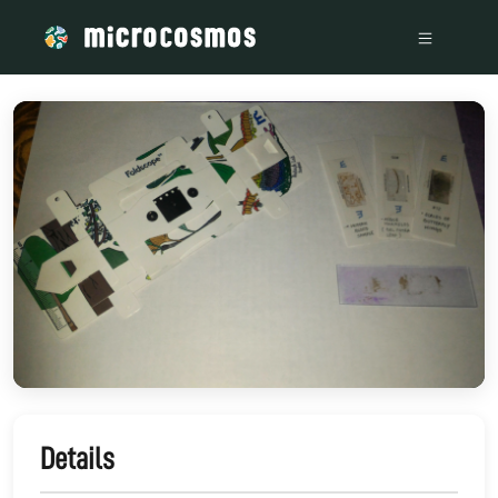
/media/storage_googleapis_com_microcosmosdelta_appspot_
Details