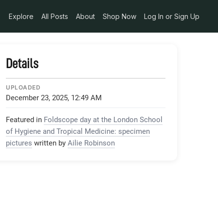
Explore
All Posts
About
Shop Now
Log In or Sign Up
Details
UPLOADED
December 23, 2025, 12:49 AM
Featured in
Foldscope day at the London School
of Hygiene and Tropical Medicine: specimen
pictures
written by
Ailie Robinson