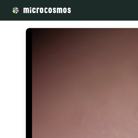
/media/storage_googleapis_com_microcosmosdelta_appspot_