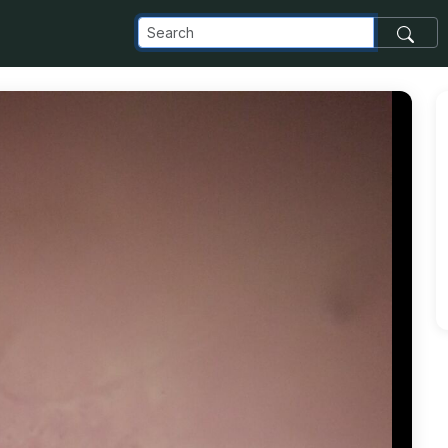
com_images_transfer_21485_4_png