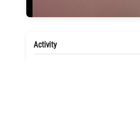
Activity