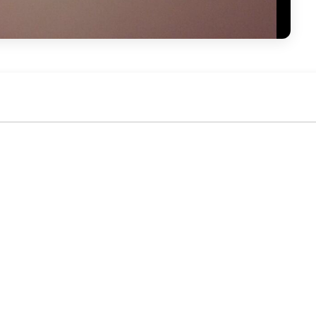
No activity yet. Be the first to identify or comment!