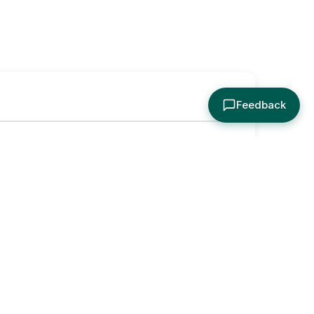
Feedback