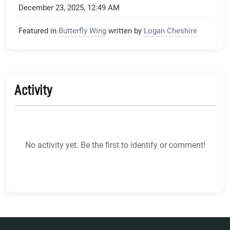
December 23, 2025, 12:49 AM
Featured in
Butterfly Wing
written by
Logan Cheshire
Activity
No activity yet. Be the first to identify or comment!