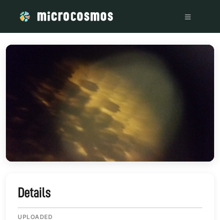
/media/storage_googleapis_com_microcosmosdelta_appspot
Details
UPLOADED