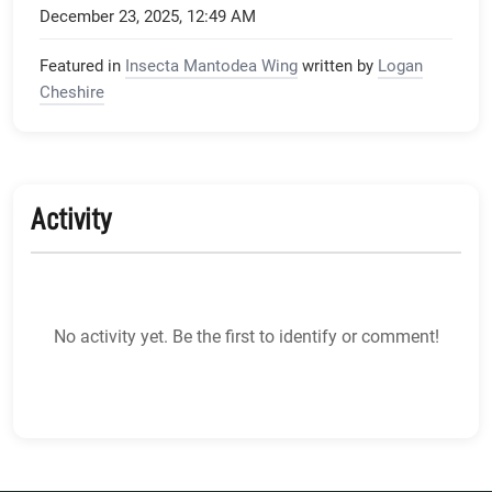
December 23, 2025, 12:49 AM
Featured in
Insecta Mantodea Wing
written by
Logan
Cheshire
Activity
No activity yet. Be the first to identify or comment!