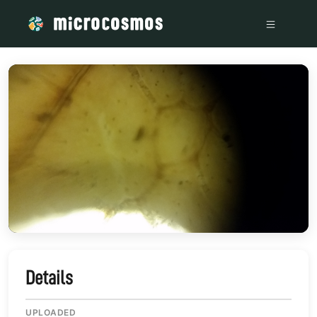
/media/storage_googleapis_com_microcosmosdelta_appspot
Details
UPLOADED