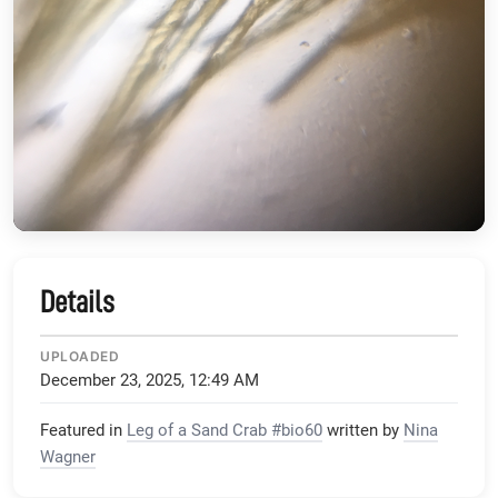
Details
UPLOADED
December 23, 2025, 12:49 AM
Featured in
Leg of a Sand Crab #bio60
written by
Nina
Wagner