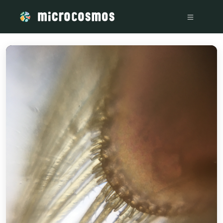
/media/storage_googleapis_com_microcosmosdelta_appspot_c