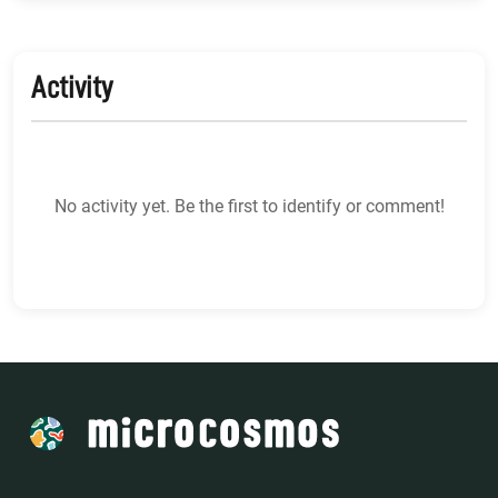
Activity
No activity yet. Be the first to identify or comment!