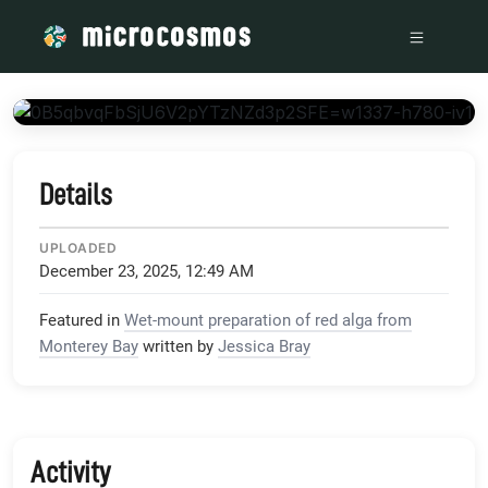
/media/storage_googleapis_com_microcosmosdelta_appspo
Details
UPLOADED
December 23, 2025, 12:49 AM
Featured in
Wet-mount preparation of red alga from
Monterey Bay
written by
Jessica Bray
Activity