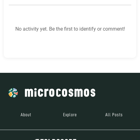
No activity yet. Be the first to identify or comment!
About
Explore
All Posts