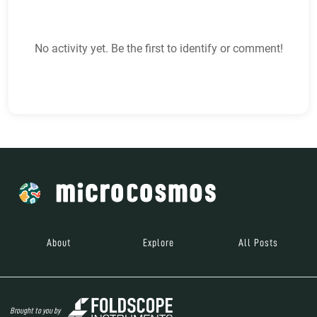
No activity yet. Be the first to identify or comment!
About
Explore
All Posts
Brought to you by