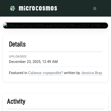
/media/storage_googleapis_com_microcosmosdelta_appspot
Details
UPLOADED
December 23, 2025, 12:49 AM
Featured in
Calanus copepodite?
written by
Jessica Bray
Activity