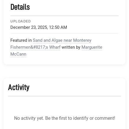
Details
UPLOADED
December 23, 2025, 12:50 AM
Featured in
Sand and Algae near Monterey
Fishermen&#8217;s Wharf
written by
Marguerite
McCann
Activity
No activity yet. Be the first to identify or comment!