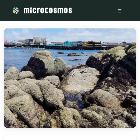
/media/storage_googleapis_com_microcosmosdelta_appspot