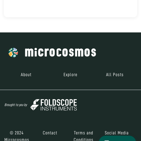
About
Explore
All Posts
Brought to you by
© 2024
Contact
Terms and
Social Media
Microcosmos
Conditions