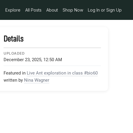
Explore
All Posts
About
Shop Now
Log In or Sign Up
Details
UPLOADED
December 23, 2025, 12:50 AM
Featured in
Live Ant exploration in class #bio60
written by
Nina Wagner