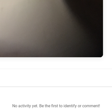
No activity yet. Be the first to identify or comment!