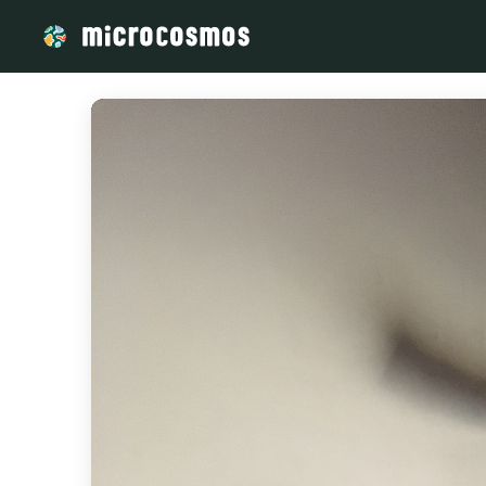
/media/storage_googleapis_com_microcosmosdelta_appspot_