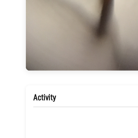
Activity