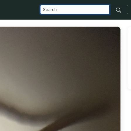
com_images_transfer_24952_ant_jpg