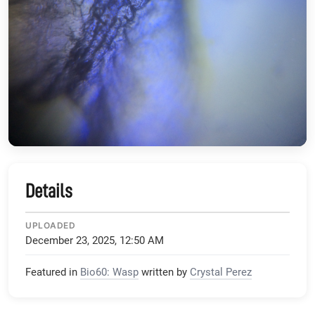
Details
UPLOADED
December 23, 2025, 12:50 AM
Featured in
Bio60: Wasp
written by
Crystal Perez