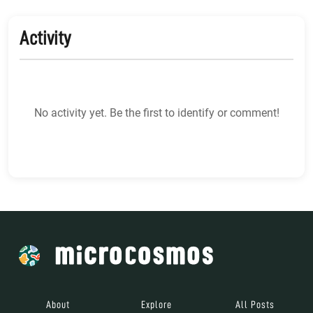
Activity
No activity yet. Be the first to identify or comment!
About
Explore
All Posts