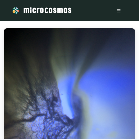
/media/storage_googleapis_com_microcosmosdelta_appspot_