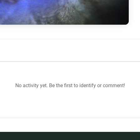
No activity yet. Be the first to identify or comment!