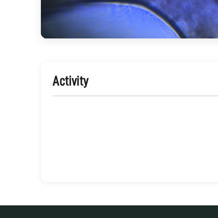
Activity