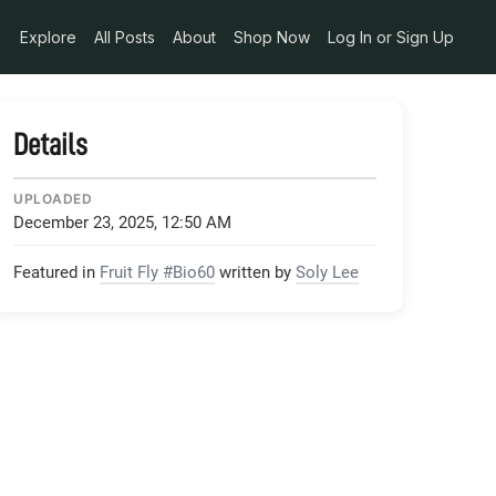
Explore
All Posts
About
Shop Now
Log In or Sign Up
Details
UPLOADED
December 23, 2025, 12:50 AM
Featured in
Fruit Fly #Bio60
written by
Soly Lee