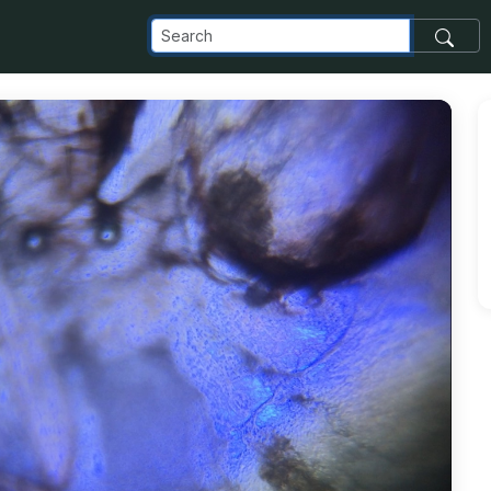
com_images_transfer_25057_IMG_5295_jpg