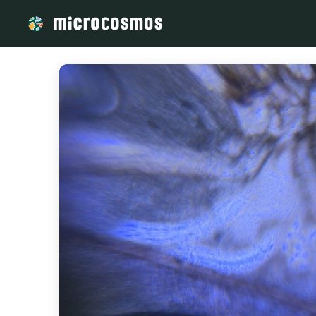
/media/storage_googleapis_com_microcosmosdelta_appspot_