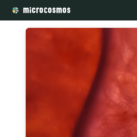
/media/storage_googleapis_com_microcosmosdelta_appspot